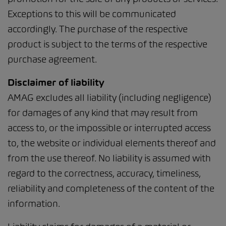
Exceptions to this will be communicated
accordingly. The purchase of the respective
product is subject to the terms of the respective
purchase agreement.
Disclaimer of liability
AMAG excludes all liability (including negligence)
for damages of any kind that may result from
access to, or the impossible or interrupted access
to, the website or individual elements thereof and
from the use thereof. No liability is assumed with
regard to the correctness, accuracy, timeliness,
reliability and completeness of the content of the
information.