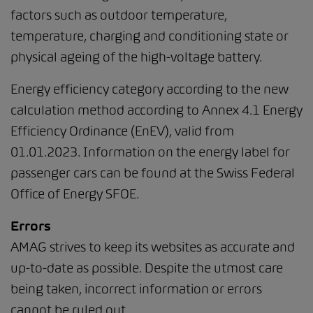
factors such as outdoor temperature,
temperature, charging and conditioning state or
physical ageing of the high-voltage battery.
Energy efficiency category according to the new
calculation method according to Annex 4.1 Energy
Efficiency Ordinance (EnEV), valid from
01.01.2023. Information on the energy label for
passenger cars can be found at the Swiss Federal
Office of Energy SFOE.
Errors
AMAG strives to keep its websites as accurate and
up-to-date as possible. Despite the utmost care
being taken, incorrect information or errors
cannot be ruled out.