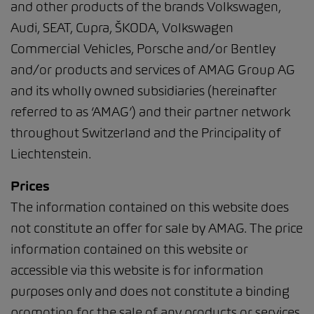
and other products of the brands Volkswagen,
Audi, SEAT, Cupra, ŠKODA, Volkswagen
Commercial Vehicles, Porsche and/or Bentley
and/or products and services of AMAG Group AG
and its wholly owned subsidiaries (hereinafter
referred to as ‘AMAG’) and their partner network
throughout Switzerland and the Principality of
Liechtenstein.
Prices
The information contained on this website does
not constitute an offer for sale by AMAG. The price
information contained on this website or
accessible via this website is for information
purposes only and does not constitute a binding
promotion for the sale of any products or services.