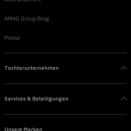
AMAG Group Blog
Presse
Tochterunternehmen
Services & Beteiligungen
Unsere Marken