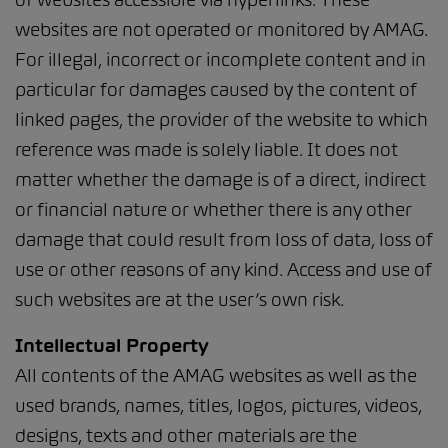
websites are not operated or monitored by AMAG.
For illegal, incorrect or incomplete content and in
particular for damages caused by the content of
linked pages, the provider of the website to which
reference was made is solely liable. It does not
matter whether the damage is of a direct, indirect
or financial nature or whether there is any other
damage that could result from loss of data, loss of
use or other reasons of any kind. Access and use of
such websites are at the user’s own risk.
Intellectual Property
All contents of the AMAG websites as well as the
used brands, names, titles, logos, pictures, videos,
designs, texts and other materials are the