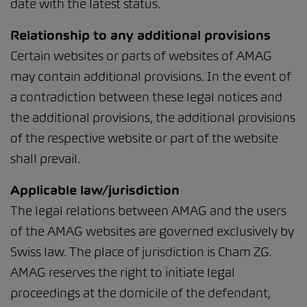
date with the latest status.
Relationship to any additional provisions
Certain websites or parts of websites of AMAG
may contain additional provisions. In the event of
a contradiction between these legal notices and
the additional provisions, the additional provisions
of the respective website or part of the website
shall prevail.
Applicable law/jurisdiction
The legal relations between AMAG and the users
of the AMAG websites are governed exclusively by
Swiss law. The place of jurisdiction is Cham ZG.
AMAG reserves the right to initiate legal
proceedings at the domicile of the defendant,