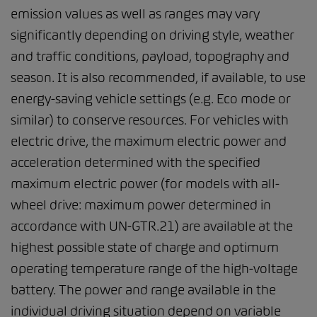
emission values as well as ranges may vary
significantly depending on driving style, weather
and traffic conditions, payload, topography and
season. It is also recommended, if available, to use
energy-saving vehicle settings (e.g. Eco mode or
similar) to conserve resources. For vehicles with
electric drive, the maximum electric power and
acceleration determined with the specified
maximum electric power (for models with all-
wheel drive: maximum power determined in
accordance with UN-GTR.21) are available at the
highest possible state of charge and optimum
operating temperature range of the high-voltage
battery. The power and range available in the
individual driving situation depend on variable