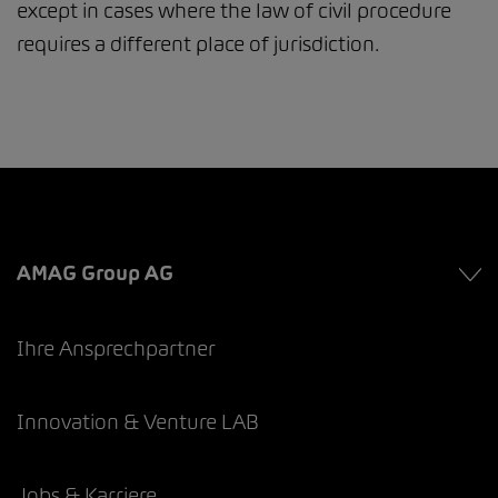
except in cases where the law of civil procedure
requires a different place of jurisdiction.
AMAG Group AG
Ihre Ansprechpartner
Innovation & Venture LAB
Jobs & Karriere