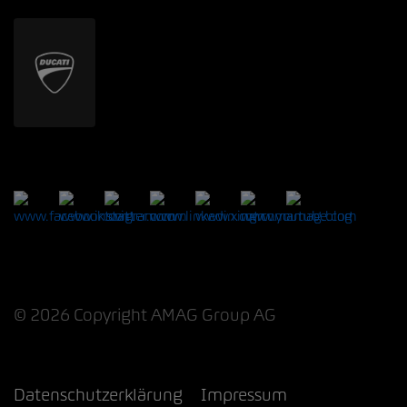
© 2026 Copyright AMAG Group AG
Datenschutzerklärung
Impressum