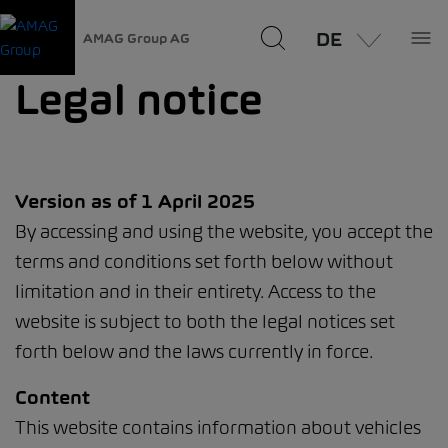
DE
AMAG Group AG
Legal notice
Version as of 1 April 2025
By accessing and using the website, you accept the
terms and conditions set forth below without
limitation and in their entirety. Access to the
website is subject to both the legal notices set
forth below and the laws currently in force.
Content
This website contains information about vehicles