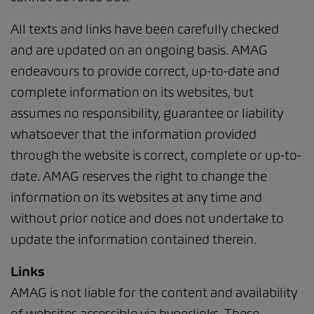
All texts and links have been carefully checked
and are updated on an ongoing basis. AMAG
endeavours to provide correct, up-to-date and
complete information on its websites, but
assumes no responsibility, guarantee or liability
whatsoever that the information provided
through the website is correct, complete or up-to-
date. AMAG reserves the right to change the
information on its websites at any time and
without prior notice and does not undertake to
update the information contained therein.
Links
AMAG is not liable for the content and availability
of websites accessible via hyperlinks. These