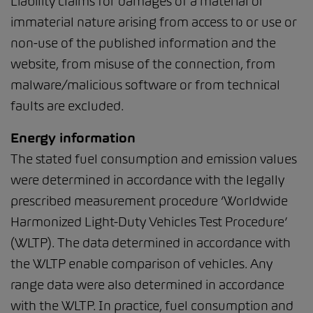
Liability claims for damages of a material or
immaterial nature arising from access to or use or
non-use of the published information and the
website, from misuse of the connection, from
malware/malicious software or from technical
faults are excluded.
Energy information
The stated fuel consumption and emission values
were determined in accordance with the legally
prescribed measurement procedure ‘Worldwide
Harmonized Light-Duty Vehicles Test Procedure’
(WLTP). The data determined in accordance with
the WLTP enable comparison of vehicles. Any
range data were also determined in accordance
with the WLTP. In practice, fuel consumption and