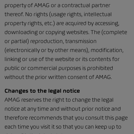
property of AMAG or a contractual partner
thereof. No rights (usage rights, intellectual
property rights, etc.) are acquired by accessing,
downloading or copying websites. The (complete
or partial) reproduction, transmission
(electronically or by other means), modification,
linking or use of the website or its contents for
public or commercial purposes is prohibited
without the prior written consent of AMAG.
Changes to the legal notice
AMAG reserves the right to change the legal
notice at any time and without prior notice and
therefore recommends that you consult this page
each time you visit it so that you can keep up to